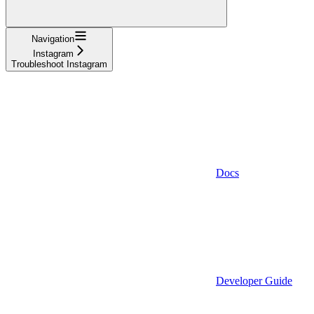
Navigation
Instagram
Troubleshoot Instagram
Docs
Developer Guide