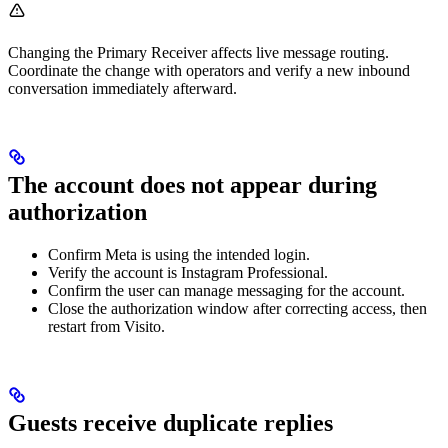
Changing the Primary Receiver affects live message routing.
Coordinate the change with operators and verify a new inbound
conversation immediately afterward.
The account does not appear during
authorization
Confirm Meta is using the intended login.
Verify the account is Instagram Professional.
Confirm the user can manage messaging for the account.
Close the authorization window after correcting access, then
restart from Visito.
Guests receive duplicate replies