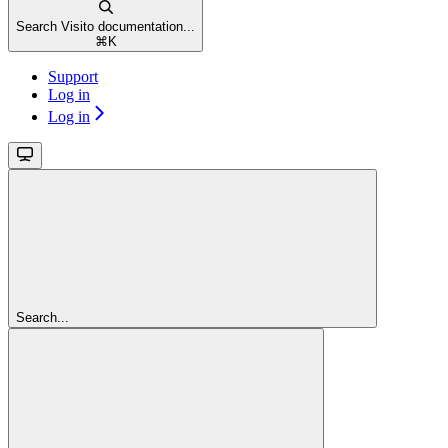
Search Visito documentation...
⌘
K
Support
Log in
Log in
Search...