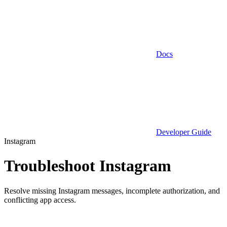
Docs
Developer Guide
Instagram
Troubleshoot Instagram
Resolve missing Instagram messages, incomplete authorization, and
conflicting app access.