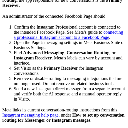
routing
; the app responsible for new conversations is the
Primary
Receiver
.
An administrator of the connected Facebook Page should:
Confirm the Instagram Professional account is connected to
the intended Facebook Page. See Meta’s guide to
connecting
a professional Instagram account to a Facebook Page
.
Open the Page’s messaging settings in Meta Business Suite or
Business Settings.
Find
Advanced Messaging
,
Conversation Routing
, or
Instagram Receiver
. Meta’s labels can vary by account and
interface.
Set Visito as the
Primary Receiver
for Instagram
conversations.
Remove or disable routing to messaging integrations that are
no longer used. Do not remove unrelated business tools.
Send a new Instagram direct message from a separate account
and verify both the AI response and a manual operator reply
in Visito.
Meta links its current conversation-routing instructions from this
Instagram messaging help page
, under
How to set up conversation
routing for Messenger or Instagram messages
.