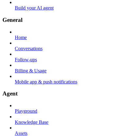
Build your AI agent
General
Home
Conversations
Follow-ups
Billing & Usage
Mobile app & push notifications
Agent
Playground
Knowledge Base
Assets