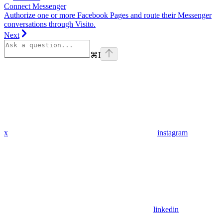
Connect Messenger
Authorize one or more Facebook Pages and route their Messenger
conversations through Visito.
Next
⌘
I
x
instagram
linkedin