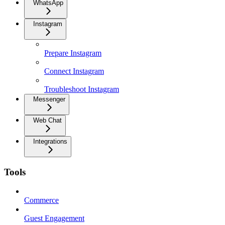
WhatsApp
Instagram
Prepare Instagram
Connect Instagram
Troubleshoot Instagram
Messenger
Web Chat
Integrations
Tools
Commerce
Guest Engagement