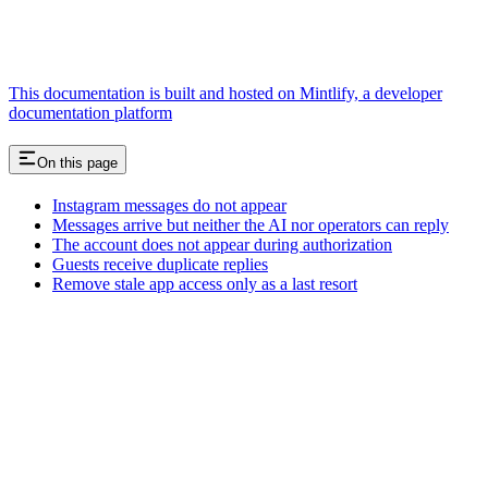
This documentation is built and hosted on Mintlify, a developer
documentation platform
On this page
Instagram messages do not appear
Messages arrive but neither the AI nor operators can reply
The account does not appear during authorization
Guests receive duplicate replies
Remove stale app access only as a last resort