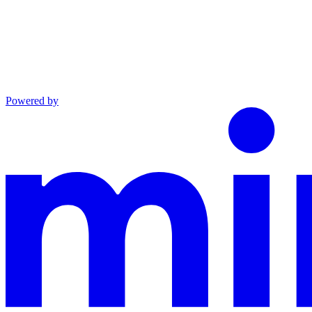
Powered by