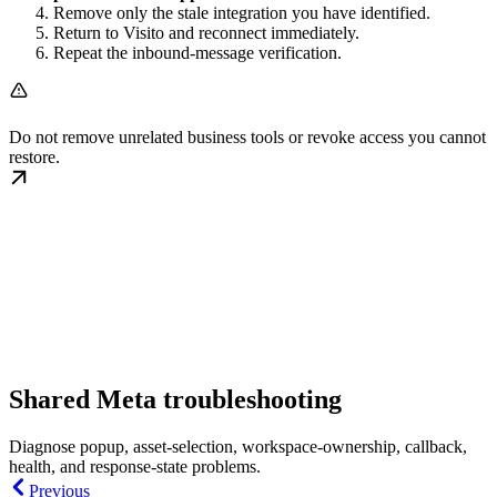
Remove only the stale integration you have identified.
Return to Visito and reconnect immediately.
Repeat the inbound-message verification.
Do not remove unrelated business tools or revoke access you cannot
restore.
Shared Meta troubleshooting
Diagnose popup, asset-selection, workspace-ownership, callback,
health, and response-state problems.
Previous