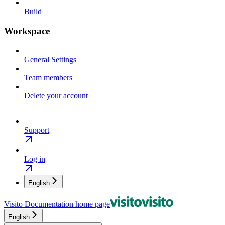
Build
Workspace
General Settings
Team members
Delete your account
Support
Log in
English
Visito Documentation
home page
English