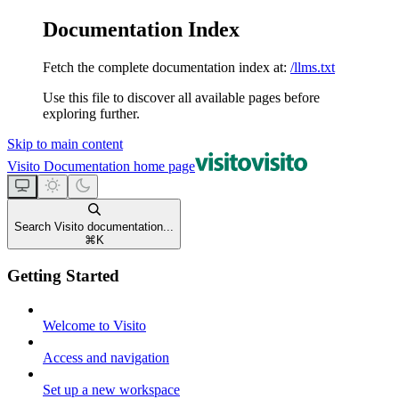
Documentation Index
Fetch the complete documentation index at:
/llms.txt
Use this file to discover all available pages before
exploring further.
Skip to main content
Visito Documentation
home page
Search Visito documentation...
⌘
K
Getting Started
Welcome to Visito
Access and navigation
Set up a new workspace