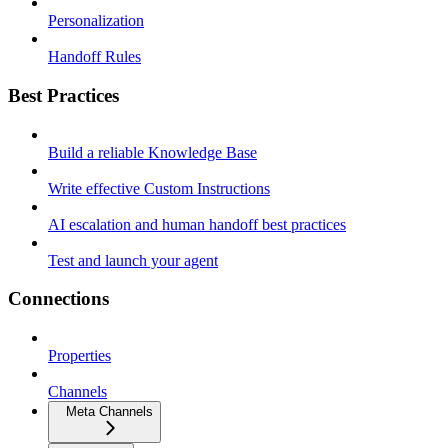
Personalization
Handoff Rules
Best Practices
Build a reliable Knowledge Base
Write effective Custom Instructions
AI escalation and human handoff best practices
Test and launch your agent
Connections
Properties
Channels
Meta Channels