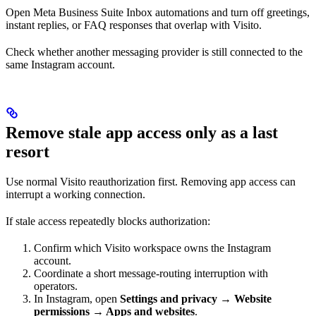
Open Meta Business Suite Inbox automations and turn off greetings,
instant replies, or FAQ responses that overlap with Visito.
Check whether another messaging provider is still connected to the
same Instagram account.
Remove stale app access only as a last
resort
Use normal Visito reauthorization first. Removing app access can
interrupt a working connection.
If stale access repeatedly blocks authorization:
Confirm which Visito workspace owns the Instagram
account.
Coordinate a short message-routing interruption with
operators.
In Instagram, open
Settings and privacy → Website
permissions → Apps and websites
.