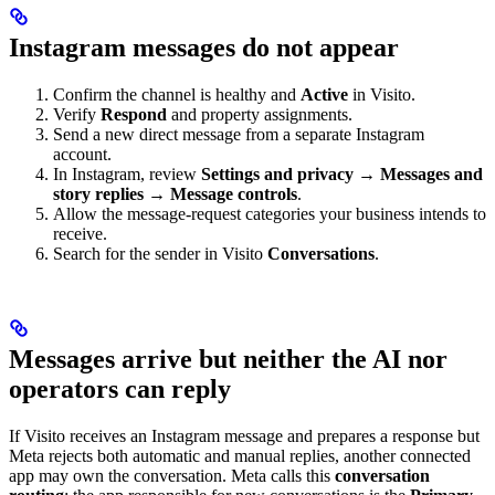
Instagram messages do not appear
Confirm the channel is healthy and
Active
in Visito.
Verify
Respond
and property assignments.
Send a new direct message from a separate Instagram
account.
In Instagram, review
Settings and privacy → Messages and
story replies → Message controls
.
Allow the message-request categories your business intends to
receive.
Search for the sender in Visito
Conversations
.
Messages arrive but neither the AI nor
operators can reply
If Visito receives an Instagram message and prepares a response but
Meta rejects both automatic and manual replies, another connected
app may own the conversation. Meta calls this
conversation