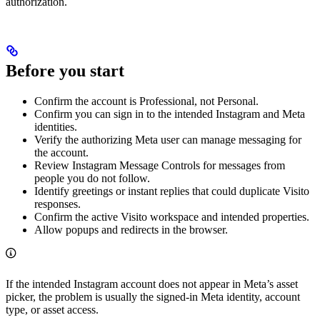
authorization.
Before you start
Confirm the account is Professional, not Personal.
Confirm you can sign in to the intended Instagram and Meta
identities.
Verify the authorizing Meta user can manage messaging for
the account.
Review Instagram Message Controls for messages from
people you do not follow.
Identify greetings or instant replies that could duplicate Visito
responses.
Confirm the active Visito workspace and intended properties.
Allow popups and redirects in the browser.
If the intended Instagram account does not appear in Meta’s asset
picker, the problem is usually the signed-in Meta identity, account
type, or asset access.