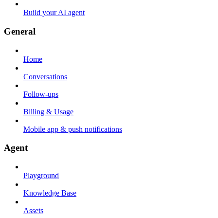
Build your AI agent
General
Home
Conversations
Follow-ups
Billing & Usage
Mobile app & push notifications
Agent
Playground
Knowledge Base
Assets