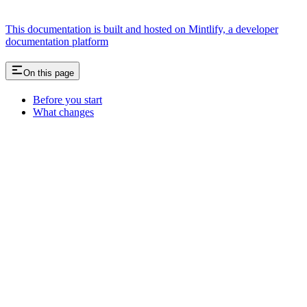
This documentation is built and hosted on Mintlify, a developer
documentation platform
On this page
Before you start
What changes