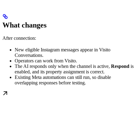
What changes
After connection:
New eligible Instagram messages appear in Visito
Conversations.
Operators can work from Visito.
The AI responds only when the channel is active,
Respond
is
enabled, and its property assignment is correct.
Existing Meta automations can still run, so disable
overlapping responses before testing.