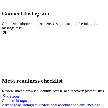
Connect Instagram
Complete authorization, property assignment, and the inbound-
message test.
Meta readiness checklist
Review shared browser, identity, access, and recovery prerequisites.
Previous
Connect Instagram
Authorize an Instagram Professional account and verify message