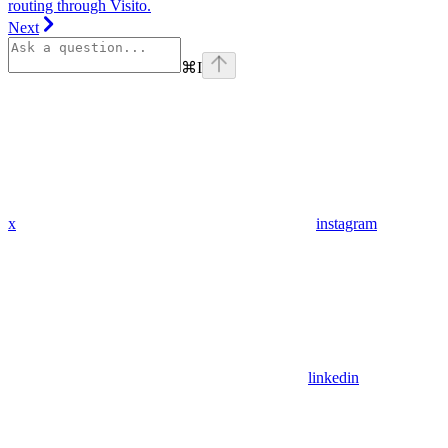
routing through Visito.
Next
⌘
I
x
instagram
linkedin