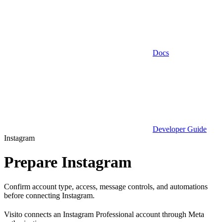
Docs
Developer Guide
Instagram
Prepare Instagram
Confirm account type, access, message controls, and automations
before connecting Instagram.
Visito connects an Instagram Professional account through Meta