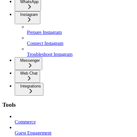
WhatsApp
Instagram
Prepare Instagram
Connect Instagram
Troubleshoot Instagram
Messenger
Web Chat
Integrations
Tools
Commerce
Guest Engagement