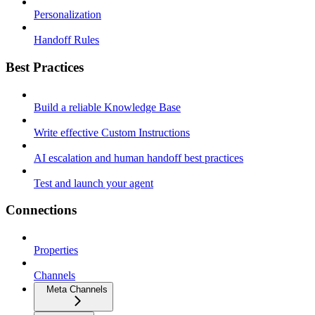
Personalization
Handoff Rules
Best Practices
Build a reliable Knowledge Base
Write effective Custom Instructions
AI escalation and human handoff best practices
Test and launch your agent
Connections
Properties
Channels
Meta Channels