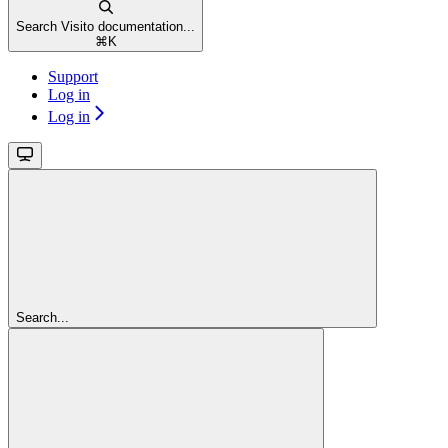
Search Visito documentation...
⌘
K
Support
Log in
Log in
Search...