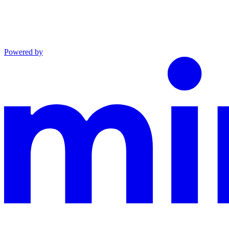
Powered by