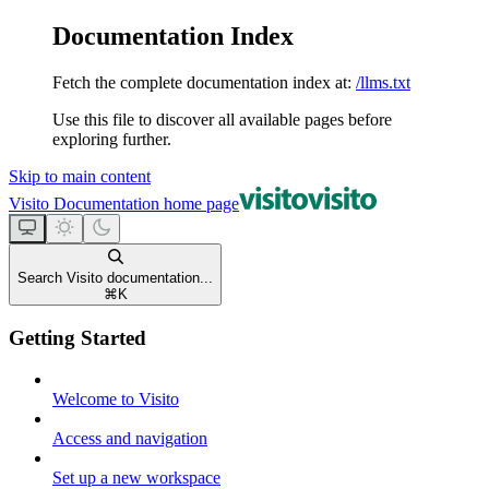
Documentation Index
Fetch the complete documentation index at:
/llms.txt
Use this file to discover all available pages before
exploring further.
Skip to main content
Visito Documentation
home page
Search Visito documentation...
⌘
K
Getting Started
Welcome to Visito
Access and navigation
Set up a new workspace