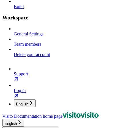
Build
Workspace
General Settings
Team members
Delete your account
Support
Log in
English
Visito Documentation
home page
English