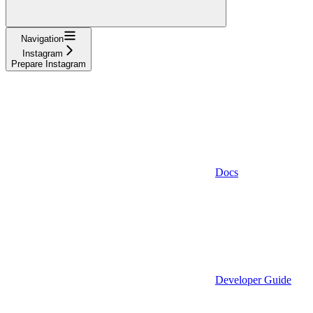
Navigation
Instagram
Prepare Instagram
Docs
Developer Guide